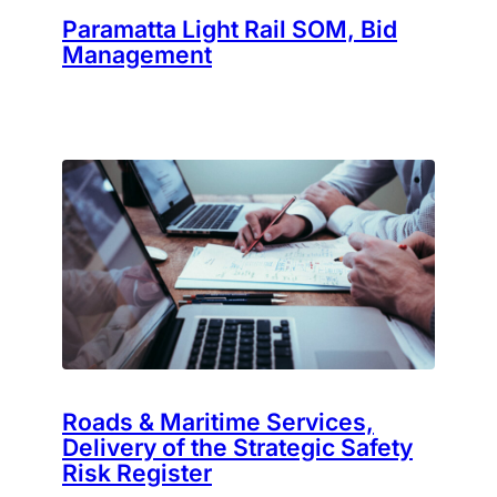
Paramatta Light Rail SOM, Bid
Management
Roads & Maritime Services,
Delivery of the Strategic Safety
Risk Register