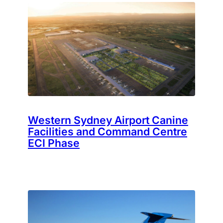
Western Sydney Airport Canine
Facilities and Command Centre
ECI Phase