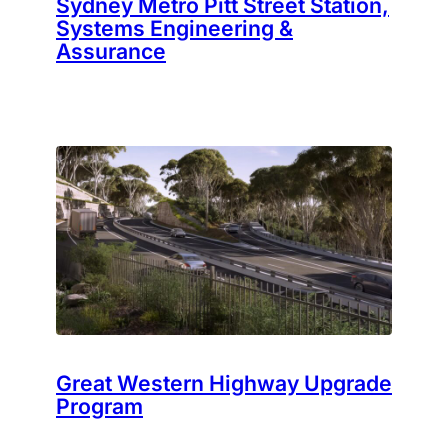
Sydney Metro Pitt Street Station,
Systems Engineering &
Assurance
Great Western Highway Upgrade
Program