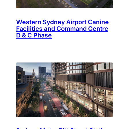
Western Sydney Airport Canine
Facilities and Command Centre
D & C Phase