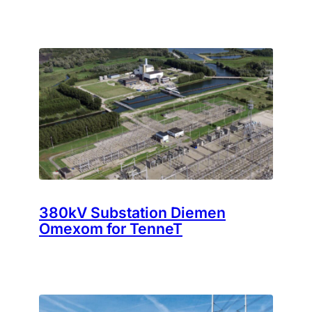
380kV Substation Diemen
Omexom for TenneT