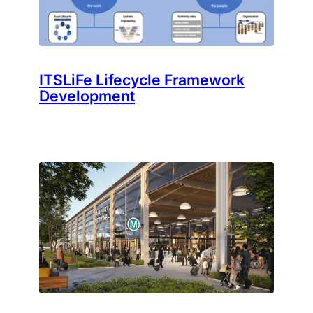
ITSLiFe Lifecycle Framework
Development