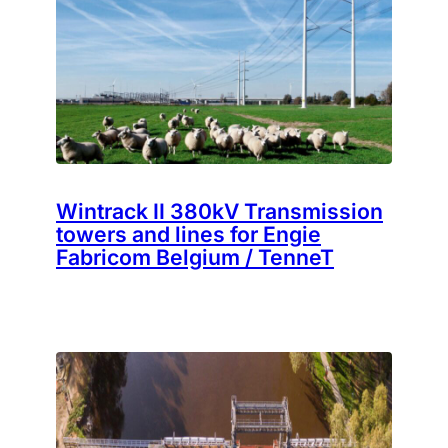
Wintrack II 380kV Transmission
towers and lines for Engie
Fabricom Belgium / TenneT