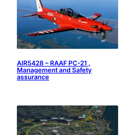
AIR5428 – RAAF PC-21 ,
Management and Safety
assurance