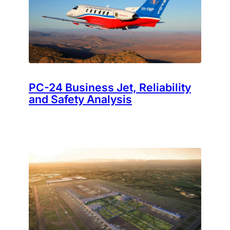
PC-24 Business Jet, Reliability
and Safety Analysis