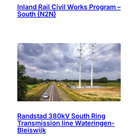
Inland Rail Civil Works Program –
South (N2N)
Randstad 380kV South Ring
Transmission line Wateringen-
Bleiswijk