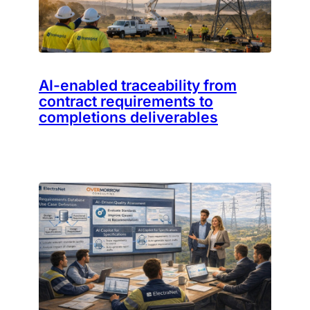
AI-enabled traceability from
contract requirements to
completions deliverables