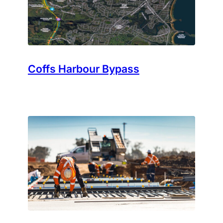
Coffs Harbour Bypass