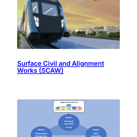
Surface Civil and Alignment
Works (SCAW)