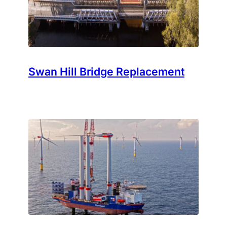
Swan Hill Bridge Replacement