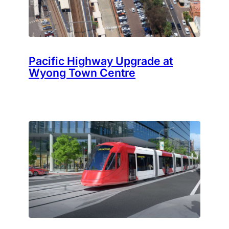
Pacific Highway Upgrade at
Wyong Town Centre