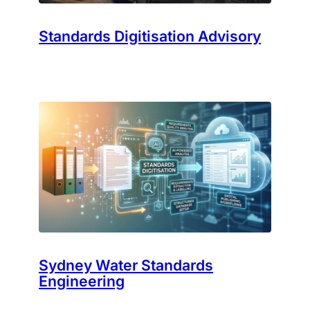
Standards Digitisation Advisory
Sydney Water Standards
Engineering