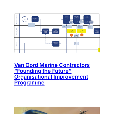
Van Oord Marine Contractors
“Founding the Future”
Organisational Improvement
Programme