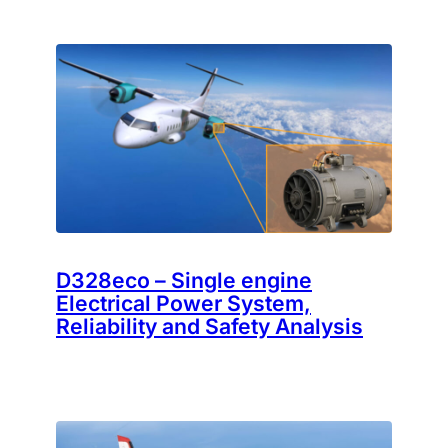
D328eco – Single engine
Electrical Power System,
Reliability and Safety Analysis