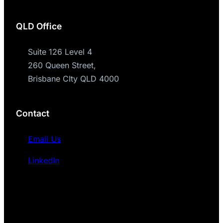
QLD Office
Suite 126 Level 4
260 Queen Street,
Brisbane CIty QLD 4000
Contact
Email Us
LinkedIn