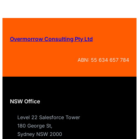
Overmorrow Consulting Pty Ltd
ABN: 55 634 657 784
NSW Office
Level 22 Salesforce Tower
180 George St,
Sydney NSW 2000