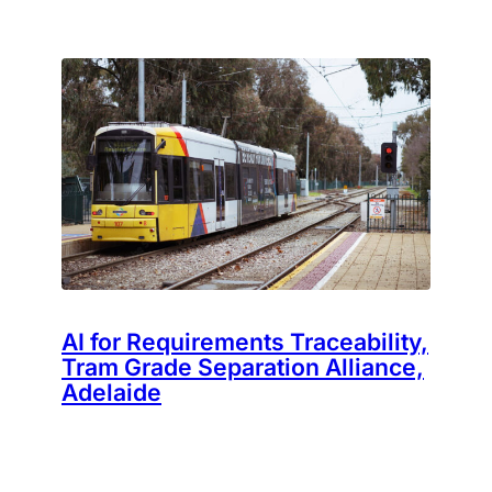
AI for Requirements Traceability,
Tram Grade Separation Alliance,
Adelaide