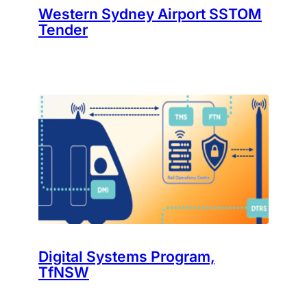
Western Sydney Airport SSTOM
Tender
Digital Systems Program,
TfNSW