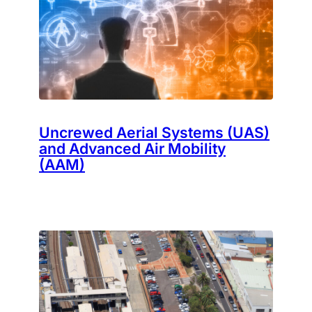
Uncrewed Aerial Systems (UAS)
and Advanced Air Mobility
(AAM)