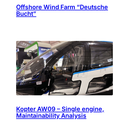
Offshore Wind Farm “Deutsche
Bucht”
Kopter AW09 – Single engine,
Maintainability Analysis