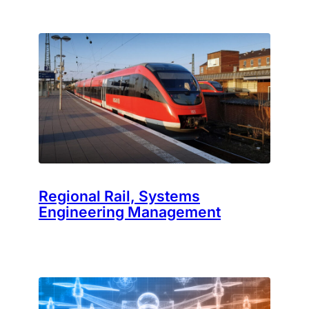
Regional Rail, Systems
Engineering Management