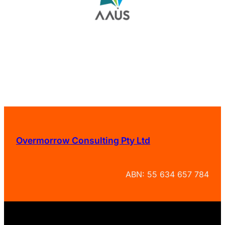
Overmorrow Consulting Pty Ltd
ABN: 55 634 657 784