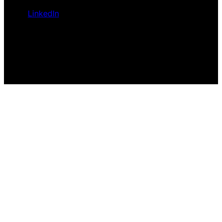
LinkedIn