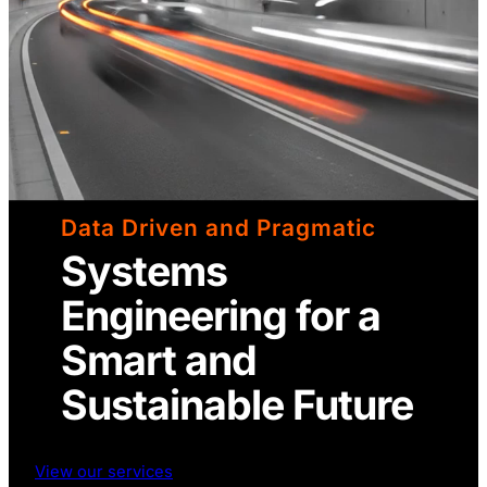
Data Driven and Pragmatic
Systems
Engineering for a
Smart and
Sustainable Future
View our services