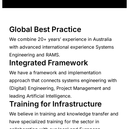
Global Best Practice
We combine 20+ years’ experience in Australia
with advanced international experience Systems
Engineering and RAMS.
Integrated Framework
We have a framework and implementation
approach that connects systems engineering with
(Digital) Engineering, Project Management and
leading Artificial Intelligence.
Training for Infrastructure
We believe in training and knowledge transfer and
have specialized training for the sector in