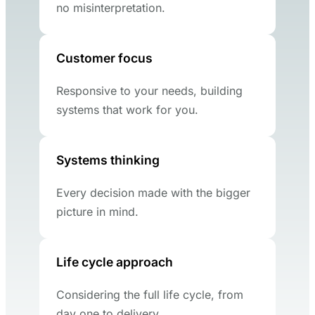
no misinterpretation.
Customer focus
Responsive to your needs, building
systems that work for you.
Systems thinking
Every decision made with the bigger
picture in mind.
Life cycle approach
Considering the full life cycle, from
day one to delivery.