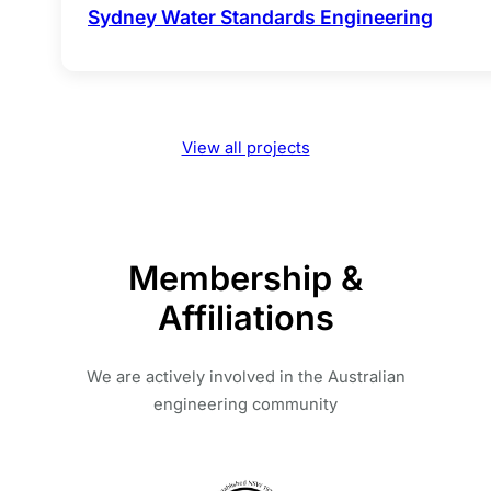
Sydney Water Standards Engineering
View all projects
Membership &
Affiliations
We are actively involved in the Australian
engineering community