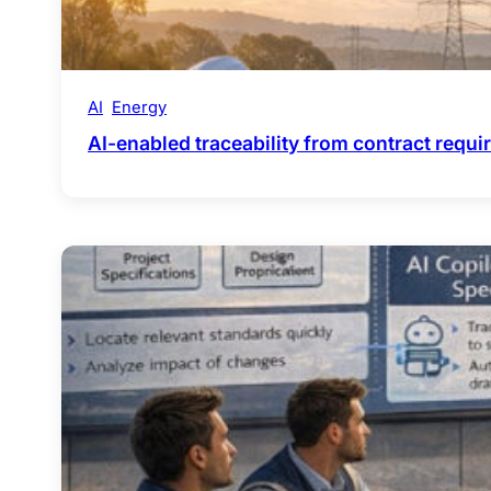
AI
Energy
AI-enabled traceability from contract requ