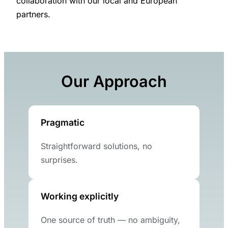
collaboration with our local and European
partners.
Our Approach
Pragmatic
Straightforward solutions, no
surprises.
Working explicitly
One source of truth — no ambiguity,