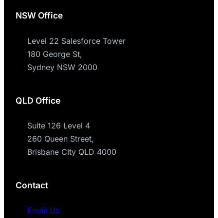
NSW Office
Level 22 Salesforce Tower
180 George St,
Sydney NSW 2000
QLD Office
Suite 126 Level 4
260 Queen Street,
Brisbane CIty QLD 4000
Contact
Email Us