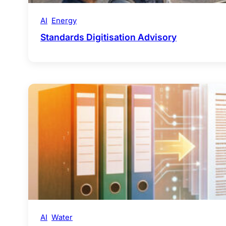
AI
Energy
Standards Digitisation Advisory
AI
Water