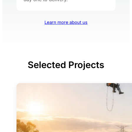
Learn more about us
Selected Projects