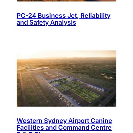
PC-24 Business Jet, Reliability
and Safety Analysis
Western Sydney Airport Canine
Facilities and Command Centre