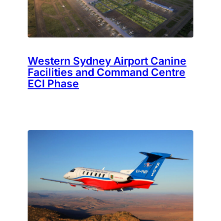
Western Sydney Airport Canine
Facilities and Command Centre
ECI Phase