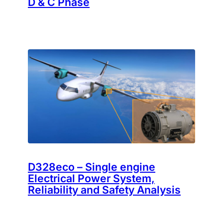
D & C Phase
D328eco – Single engine
Electrical Power System,
Reliability and Safety Analysis