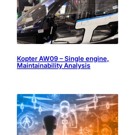
Kopter AW09 – Single engine,
Maintainability Analysis