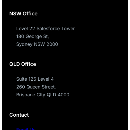
NSW Office
Level 22 Salesforce Tower
180 George St,
Sydney NSW 2000
QLD Office
Suite 126 Level 4
260 Queen Street,
Brisbane CIty QLD 4000
Contact
Email Us