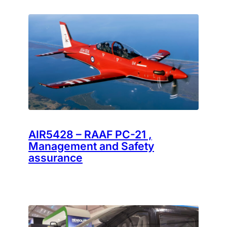
AIR5428 – RAAF PC-21 ,
Management and Safety
assurance