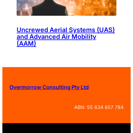
Uncrewed Aerial Systems (UAS)
and Advanced Air Mobility
(AAM)
Overmorrow Consulting Pty Ltd
ABN: 55 634 657 784